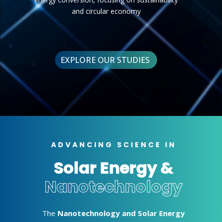
and circular economy
EXPLORE OUR STUDIES
ADVANCING SCIENCE IN
Solar Energy &
Nanotechnology
The
Nanotechnology and Solar Energy