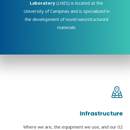
Laboratory
(LNES) is located at the
University of Campinas and is specialized in
the development of novel nanostructured
materials
Infrastructure
Where we are, the equipment we use, and our 02