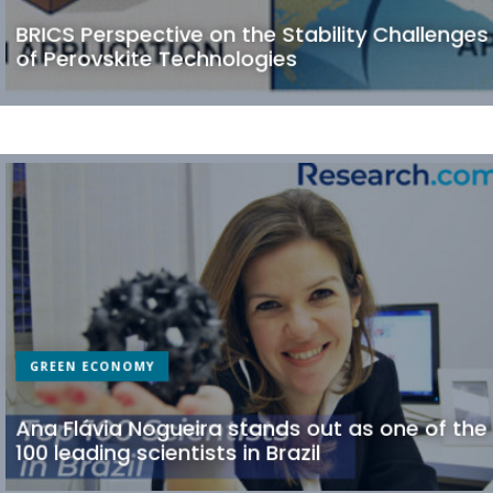
BRICS Perspective on the Stability Challenges
of Perovskite Technologies
GREEN ECONOMY
Ana Flávia Nogueira stands out as one of the
100 leading scientists in Brazil