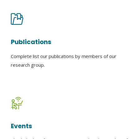
Publications
Complete list our publications by members of our
research group.
Events