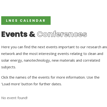
LNES CALENDAR
Events &
Conferences
Here you can find the next events important to our research an
network and the most interesting events relating to clean and
solar energy, nanotechnology, new materials and correlated
subjects.
Click the names of the events for more information. Use the
‘Load more’ button for further dates.
No event found!