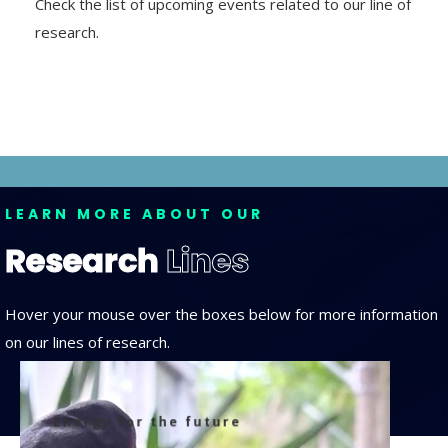
Check the list of upcoming events related to our line of
research.
LEARN MORE ABOUT OUR
Research
Lines
Hover your mouse over the boxes below for more information
on our lines of research.
Energy for the future