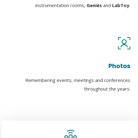
instrumentation rooms,
Geniès
and
LabToy
.
Photos
Remembering events, meetings and conferences
throughout the years.