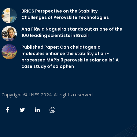
BRICS Perspective on the Stability
Challenges of Perovskite Technologies
Ana Flávia Nogueira stands out as one of the
100 leading scientists in Brazil
Published Paper: Can chelatogenic
molecules enhance the stability of air-
processed MAPbI3 perovskite solar cells? A
case study of salophen
Copyright © LNES 2024. All rights reserved.