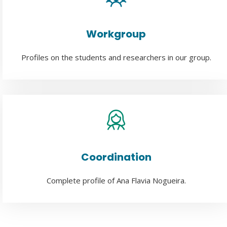
Workgroup
Profiles on the students and researchers in our group.
Coordination
Complete profile of Ana Flavia Nogueira.