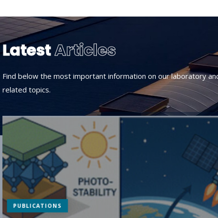
Latest
Articles
Find below the most important information on our laboratory an
related topics.
PUBLICATIONS