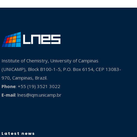
Institute of Chemistry, University of Campinas
(UNICAMP), Block B100-1-5, P.O. Box 6154, CEP 13083-
970, Campinas, Brazil.
Phone
: +55 (19) 3521 3022
E-mail
:
lnes@iqm.unicamp.br
Latest news