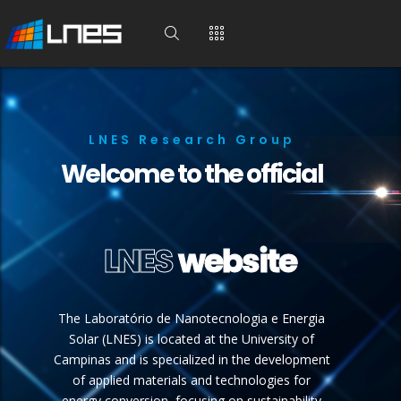
LNES Research Group
Welcome to the official
LNES
website
The Laboratório de Nanotecnologia e Energia
Solar (LNES) is located at the University of
Campinas and is specialized in the development
of applied materials and technologies for
energy conversion, focusing on sustainability