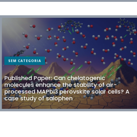
SEM CATEGORIA
Published Paper: Can chelatogenic
molecules enhance the stability of air-
processed MAPbI3 perovskite solar cells? A
case study of salophen