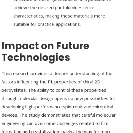
achieve the desired photoluminescence
characteristics, making these materials more
suitable for practical applications.
Impact on Future
Technologies
Enter
Search
Keyword
This research provides a deeper understanding of the
...
factors influencing the PL properties of chiral 2D
perovskites. The ability to control these properties
through molecular design opens up new possibilities for
developing high-performance spintronic and chiroptical
devices. The study demonstrates that careful molecular
engineering can overcome challenges related to film
formation and crystallization, paving the way for more