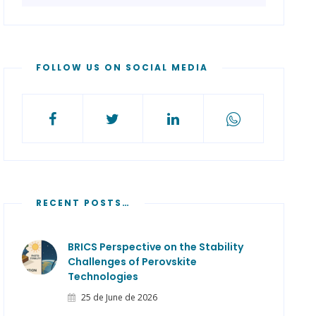
FOLLOW US ON SOCIAL MEDIA
RECENT POSTS…
BRICS Perspective on the Stability
Challenges of Perovskite
Technologies
25 de June de 2026