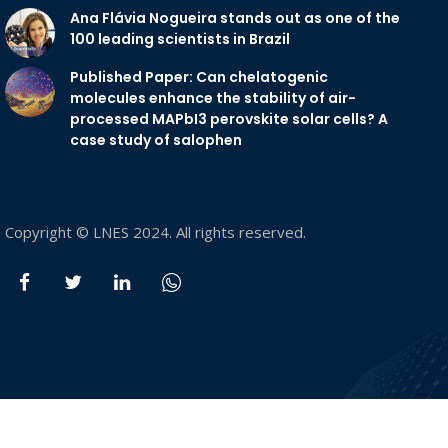
Ana Flávia Nogueira stands out as one of the
100 leading scientists in Brazil
Published Paper: Can chelatogenic
molecules enhance the stability of air-
processed MAPbI3 perovskite solar cells? A
case study of salophen
Copyright © LNES 2024. All rights reserved.
PREVIOUS
NEXT