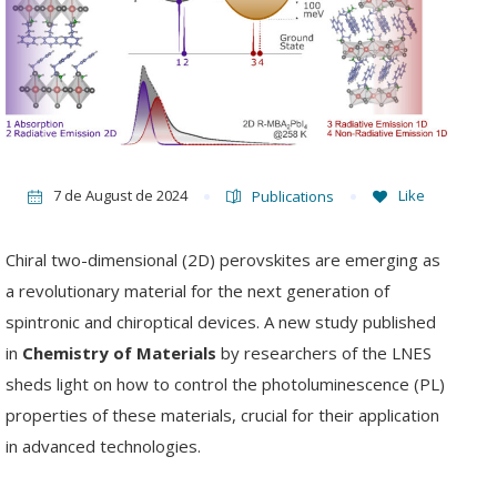
7 de August de 2024
Like
Publications
Chiral two-dimensional (2D) perovskites are emerging as
a revolutionary material for the next generation of
spintronic and chiroptical devices. A new study published
in
Chemistry of Materials
by researchers of the LNES
sheds light on how to control the photoluminescence (PL)
properties of these materials, crucial for their application
in advanced technologies.