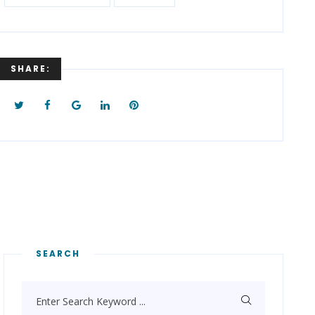
SHARE:
SEARCH
Enter Search Keyword ...