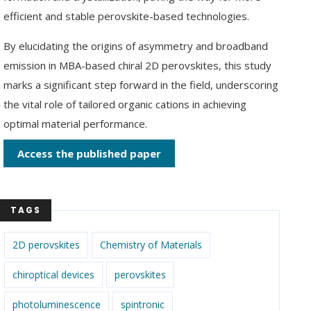
efficient and stable perovskite-based technologies.
By elucidating the origins of asymmetry and broadband
emission in MBA-based chiral 2D perovskites, this study
marks a significant step forward in the field, underscoring
the vital role of tailored organic cations in achieving
optimal material performance.
Access the published paper
TAGS
2D perovskites
Chemistry of Materials
chiroptical devices
perovskites
photoluminescence
spintronic