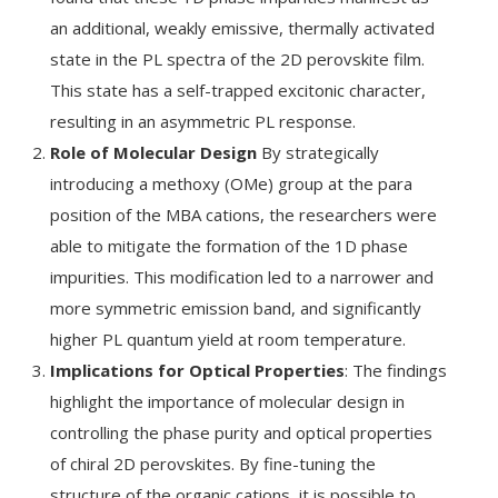
an additional, weakly emissive, thermally activated
state in the PL spectra of the 2D perovskite film.
This state has a self-trapped excitonic character,
resulting in an asymmetric PL response.
Role of Molecular Design
By strategically
introducing a methoxy (OMe) group at the para
position of the MBA cations, the researchers were
able to mitigate the formation of the 1D phase
impurities. This modification led to a narrower and
more symmetric emission band, and significantly
higher PL quantum yield at room temperature.
Implications for Optical Properties
: The findings
highlight the importance of molecular design in
controlling the phase purity and optical properties
of chiral 2D perovskites. By fine-tuning the
structure of the organic cations, it is possible to