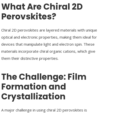
What Are Chiral 2D
Perovskites?
Chiral 2D perovskites are layered materials with unique
optical and electronic properties, making them ideal for
devices that manipulate light and electron spin. These
materials incorporate chiral organic cations, which give
them their distinctive properties.
The Challenge:
Film
Formation and
Crystallization
A major challenge in using chiral 2D perovskites is