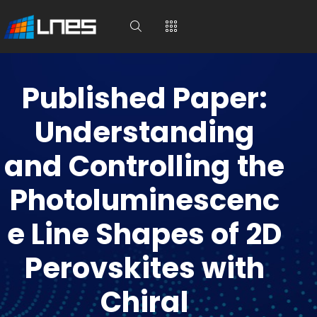
Published Paper:
Understanding
and Controlling the
Photoluminescenc
e Line Shapes of 2D
Perovskites with
Chiral