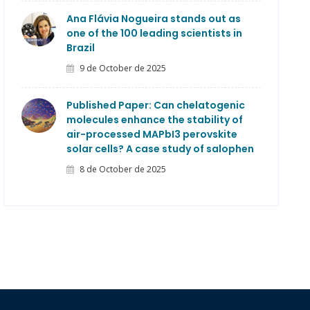
Ana Flávia Nogueira stands out as
one of the 100 leading scientists in
Brazil
9 de October de 2025
Published Paper: Can chelatogenic
molecules enhance the stability of
air-processed MAPbI3 perovskite
solar cells? A case study of salophen
8 de October de 2025