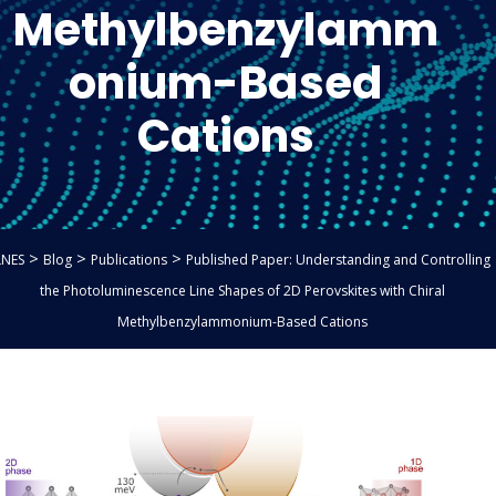
Methylbenzylamm
onium-Based
Cations
>
>
>
LNES
Blog
Publications
Published Paper: Understanding and Controlling
the Photoluminescence Line Shapes of 2D Perovskites with Chiral
Methylbenzylammonium-Based Cations