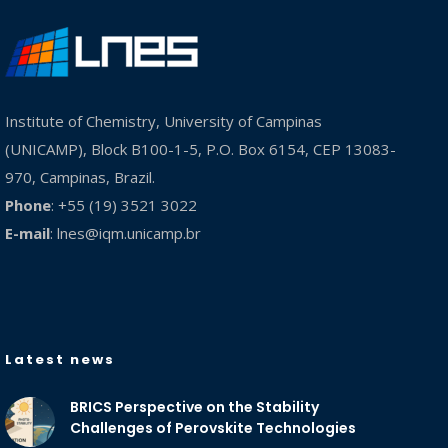
Institute of Chemistry, University of Campinas
(UNICAMP), Block B100-1-5, P.O. Box 6154, CEP 13083-
970, Campinas, Brazil.
Phone
: +55 (19) 3521 3022
E-mail
:
lnes@iqm.unicamp.br
Latest news
BRICS Perspective on the Stability
Challenges of Perovskite Technologies