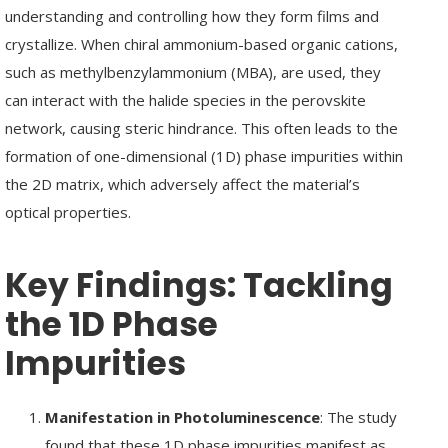
understanding and controlling how they form films and
crystallize. When chiral ammonium-based organic cations,
such as methylbenzylammonium (MBA), are used, they
can interact with the halide species in the perovskite
network, causing steric hindrance. This often leads to the
formation of one-dimensional (1D) phase impurities within
the 2D matrix, which adversely affect the material’s
optical properties.
Key Findings:
Tackling
the 1D Phase
Impurities
Manifestation in Photoluminescence
: The study
found that these 1D phase impurities manifest as