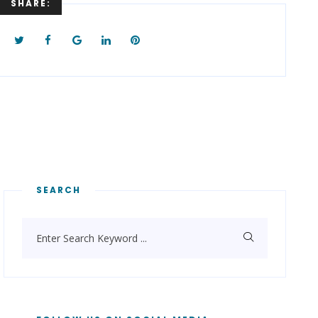
SHARE:
Keyword
...
SEARCH
Enter Search Keyword ...