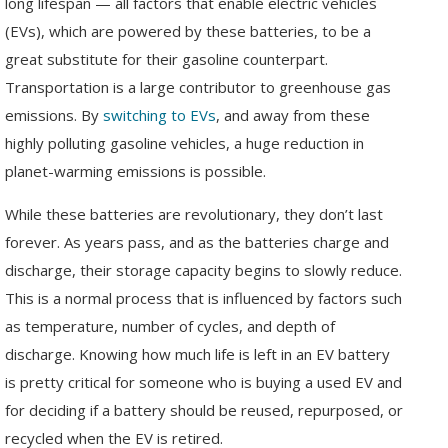
long lifespan — all factors that enable electric vehicles
(EVs), which are powered by these batteries, to be a
great substitute for their gasoline counterpart.
Transportation is a large contributor to greenhouse gas
emissions. By
switching to EVs
, and away from these
highly polluting gasoline vehicles, a huge reduction in
planet-warming emissions is possible.
While these batteries are revolutionary, they don’t last
forever. As years pass, and as the batteries charge and
discharge, their storage capacity begins to slowly reduce.
This is a normal process that is influenced by factors such
as temperature, number of cycles, and depth of
discharge. Knowing how much life is left in an EV battery
is pretty critical for someone who is buying a used EV and
for deciding if a battery should be reused, repurposed, or
recycled when the EV is retired.