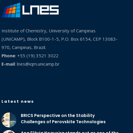
Institute of Chemistry, University of Campinas
(UNICAMP), Block B100-1-5, P.O. Box 6154, CEP 13083-
970, Campinas, Brazil.
Phone
: +55 (19) 3521 3022
E-mail
:
lnes@iqm.unicamp.br
Latest news
BRICS Perspective on the Stability
Challenges of Perovskite Technologies