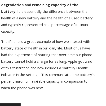
degradation and remaining capacity of the
battery.
It is essentially the difference between the
health of a new battery and the health of a used battery,
and typically represented as a percentage of its initial
capacity.
The iPhone is a great example of how we interact with
battery state of health in our daily life. Most of us have
had the experience of noticing that over time our phone
battery cannot hold a charge for as long. Apple got wind
of this frustration and now includes a ‘Battery Health’
indicator in the settings. This communicates the battery’s
percent maximum available capacity in comparison to
when the phone was new.
Enter
Search