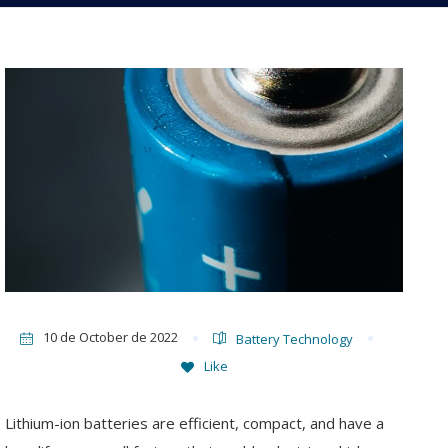
10 de October de 2022
Battery Technology
Like
Lithium-ion batteries are efficient, compact, and have a