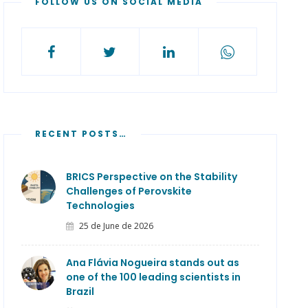
FOLLOW US ON SOCIAL MEDIA
RECENT POSTS…
BRICS Perspective on the Stability
Challenges of Perovskite
Technologies
25 de June de 2026
Ana Flávia Nogueira stands out as
one of the 100 leading scientists in
Brazil