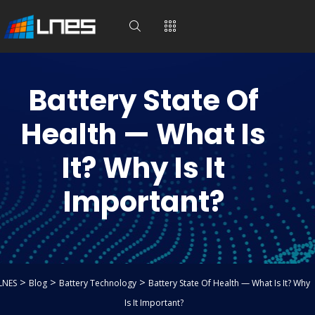
Battery State Of
Health — What Is
It? Why Is It
Important?
>
>
>
LNES
Blog
Battery Technology
Battery State Of Health — What Is It? Why
Is It Important?