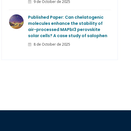
9 de October de 2025
Published Paper: Can chelatogenic
molecules enhance the stability of
air-processed MAPbI3 perovskite
solar cells? A case study of salophen
8 de October de 2025