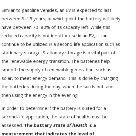
Similar to gasoline vehicles, an EV is expected to last
between 8–15 years, at which point the battery will likely
have between 70–80% of its capacity left. While this
reduced capacity is not ideal for use in an EV, it can
continue to be utilized in a second-life application such as
stationary storage. Stationary storage is a vital part of
the renewable energy transition. The batteries help
smooth the supply of renewable generation, such as
solar, to meet energy demand. This is done by charging
the batteries during the day, when the sun is out, and
then using the energy in the evening.
In order to determine if the battery is suited for a
second-life application, the state of health must be
assessed.
The battery
state of health
is a
measurement that indicates the level of